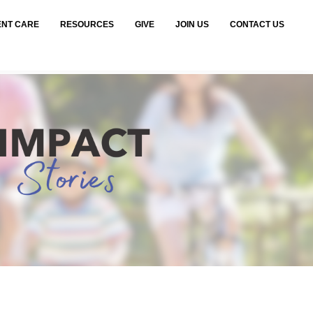
ENT CARE
RESOURCES
GIVE
JOIN US
CONTACT US