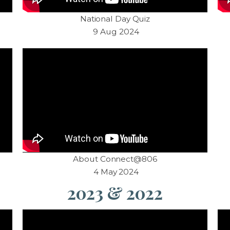
National Day Quiz
9 Aug 2024
About Connect@806
4 May 2024
2023 & 2022