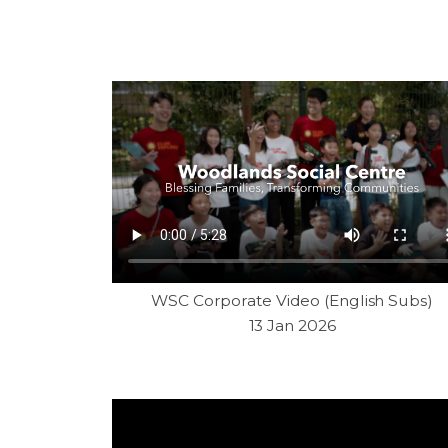
WSC Corporate Video (English Subs)
13 Jan 2026