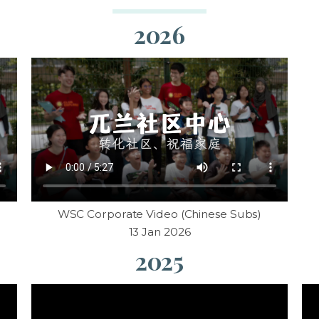
2026
WSC Corporate Video (Chinese Subs)
13 Jan 2026
2025