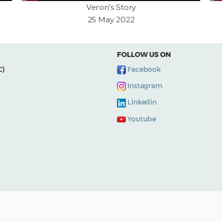
Veron’s Story
25 May 2022
FOLLOW US ON
C)
Facebook
Instagram
Linkedin
Youtube