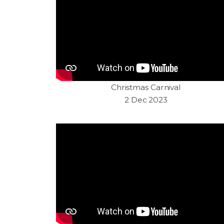
Christmas Carnival
2 Dec 2023