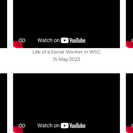
Life of a Social Worker in WSC
15 May 2023