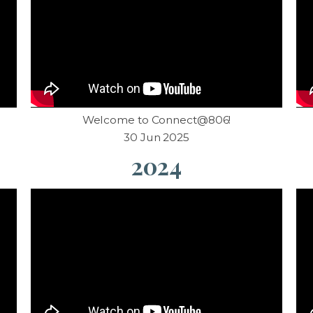
d
Welcome to Connect@806!
30 Jun 2025
2024