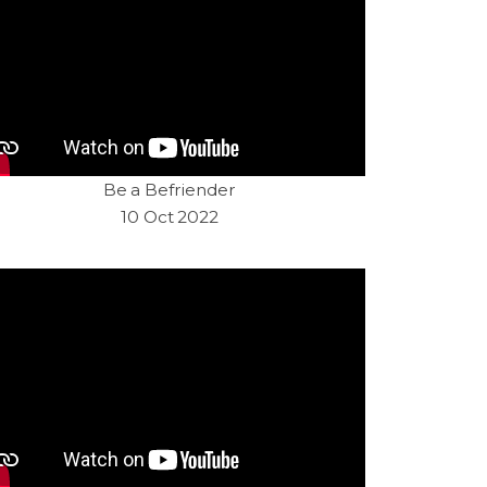
Be a Befriender
10 Oct 2022