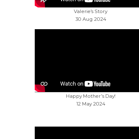
Valerie’s Story
30 Aug 2024
Happy Mother’s Day!
12 May 2024