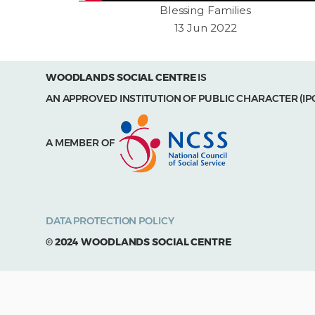
Blessing Families
13 Jun 2022
WOODLANDS SOCIAL CENTRE
IS
AN APPROVED INSTITUTION OF PUBLIC CHARACTER (IP
A MEMBER OF
DATA PROTECTION POLICY
© 2024 WOODLANDS SOCIAL CENTRE