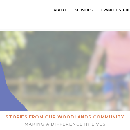
ABOUT
SERVICES
EVANGEL STUD
STORIES FROM OUR WOODLANDS COMMUNITY
MAKING A DIFFERENCE IN LIVES