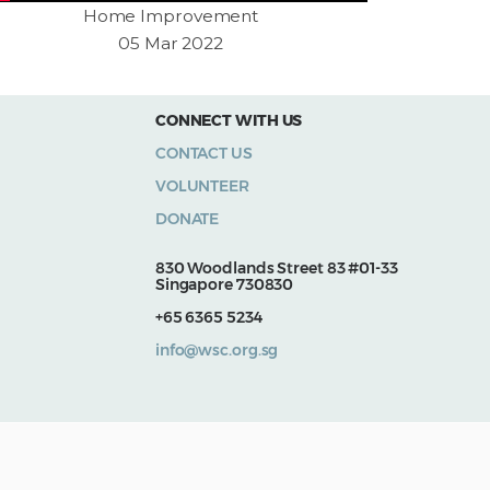
Home Improvement
05 Mar 2022
CONNECT WITH US
CONTACT US
VOLUNTEER
DONATE
830 Woodlands Street 83 #01-33
Singapore 730830
+65 6365 5234
info@wsc.org.sg