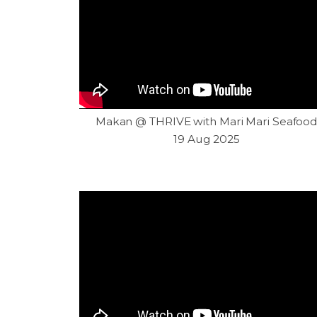
Makan @ THRIVE with Mari Mari Seafoo
19 Aug 2025