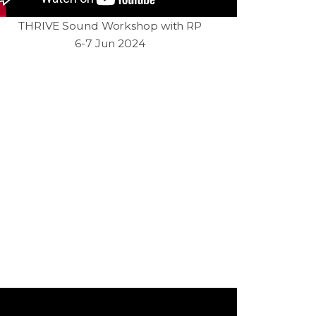
THRIVE Sound Workshop with RP
6-7 Jun 2024