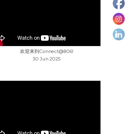
欢迎来到Connect@806!
30 Jun 2025